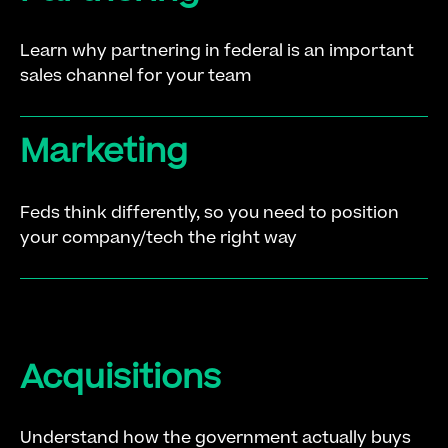
Learn why partnering in federal is an important
sales channel for your team
Marketing
Feds think differently, so you need to position
your company/tech the right way
Acquisitions
Understand how the government actually buys