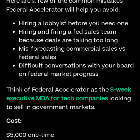
Here are a few of the common mistakes
Federal Accelerator will help you avoid:
Hiring a lobbyist before you need one
Hiring and firing a fed sales team
because deals are taking too long
Mis-forecasting commercial sales vs
federal sales
Difficult conversations with your board
on federal market progress
Think of Federal Accelerator as the
8-week
executive MBA for tech companies
looking
to sell in government markets.
Cost:
$5,000 one-time