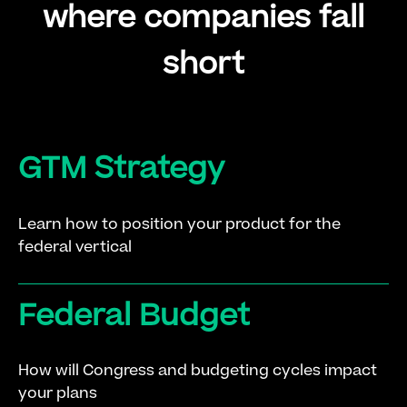
where companies fall
short
GTM Strategy
Learn how to position your product for the
federal vertical
Federal Budget
How will Congress and budgeting cycles impact
your plans