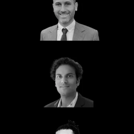
Eric Blatt
Partner
Scale LLP
Marlon Attiken
Partner
IBM