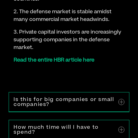
2. The defense market is stable amidst
many commercial market headwinds.
3. Private capital investors are increasingly
supporting companies in the defense
market.
Read the entire HBR article here
Is this for big companies or small
companies?
How much time will I have to
spend?