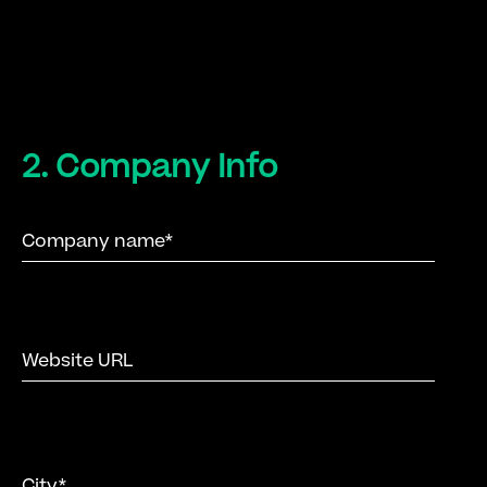
2. Company Info