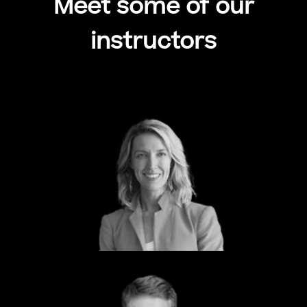
Meet some of our
instructors
Meagan Metzger
CEO & Founder
Dcode