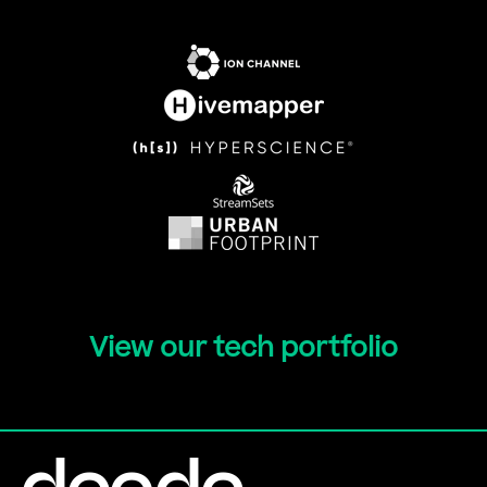
View our tech portfolio