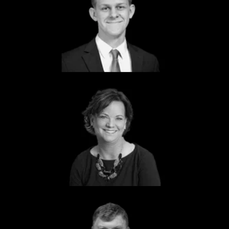
Tait Ryssdal
Senior Associate
Dcode
Lou Anne Brossman
Founder
Government Marketing University