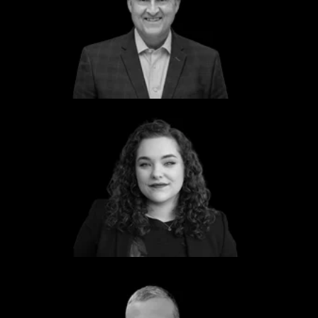
Lt Gen Clint Hinote (Retired)
Former Deputy Chief of Staff
USAF
Mya Zemlock
Program Manager
Dcode