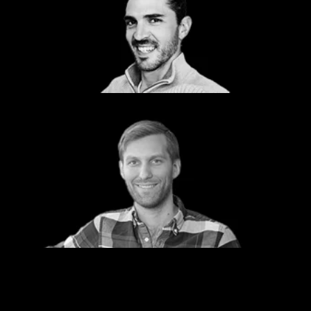
Jeff Vance
Navy/USMC Lead
Shift5
Nate Ashton
Managing Director
Dcode