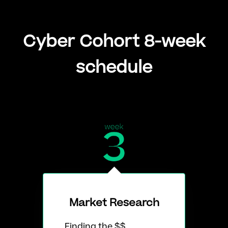
Cyber Cohort 8-week
schedule
Market Research
Finding the $$