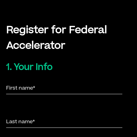
Register for Federal
Accelerator
1. Your Info
here