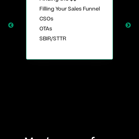
Filling Your Sales Funnel
CSOs
OTAs
SBIR/STTR