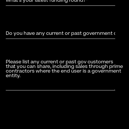
Please list any current or past gov customers
that you can share, including sales through prime
contractors where the end user is a government
entity.