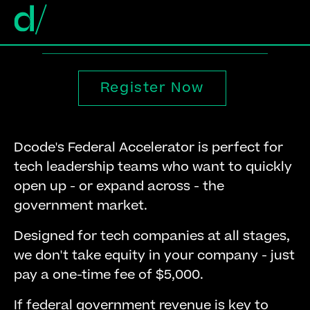
Register Now
Dcode's Federal Accelerator is perfect for
tech leadership teams who want to quickly
open up - or expand across - the
government market.
Designed for tech companies at all stages,
we don't take equity in your company - just
pay a one-time fee of $5,000.
If federal government revenue is key to