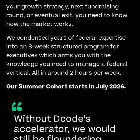
your growth strategy, next fundraising
round, or eventual exit, you need to know
how the market works.
We condensed years of federal expertise
into an 8-week structured program for
executives which arms you with the
knowledge you need to manage a federal
vertical. All in around 2 hours per week.
Our Summer Cohort starts in July 2026.