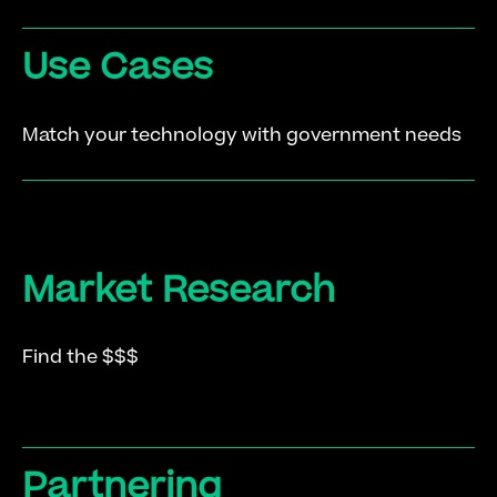
Use Cases
Match your technology with government needs
Market Research
Find the $$$
Partnering