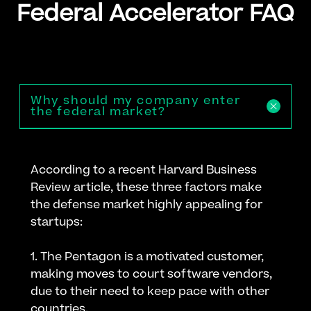
Federal Accelerator FAQ
Why should my company enter
the federal market?
According to a recent Harvard Business
Review article, these three factors make
the defense market highly appealing for
startups:
1. The Pentagon is a motivated customer,
making moves to court software vendors,
due to their need to keep pace with other
countries.