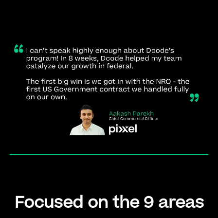
Focused on the 9 areas