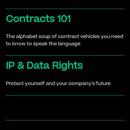
Contracts 101
The alphabet soup of contract vehicles you need
to know to speak the language
IP & Data Rights
Protect yourself and your company's future