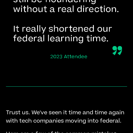
Trust us. We've seen it time and time again
with tech companies moving into federal.