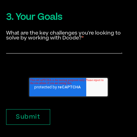
3. Your Goals
What are the key challenges you're looking to
solve by working with Dcode?
*